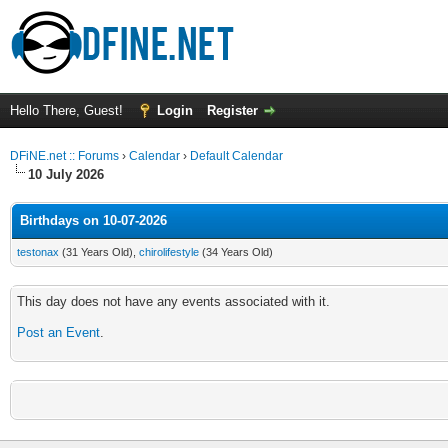
Hello There, Guest!
Login
Register
DFiNE.net :: Forums
›
Calendar
›
Default Calendar
10 July 2026
Birthdays on 10-07-2026
testonax
(31 Years Old),
chirolifestyle
(34 Years Old)
This day does not have any events associated with it.
Post an Event
.