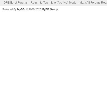
DFiNE.net Forums
Return to Top
Lite (Archive) Mode
Mark All Forums Rea
Powered By
MyBB
, © 2002-2026
MyBB Group
.