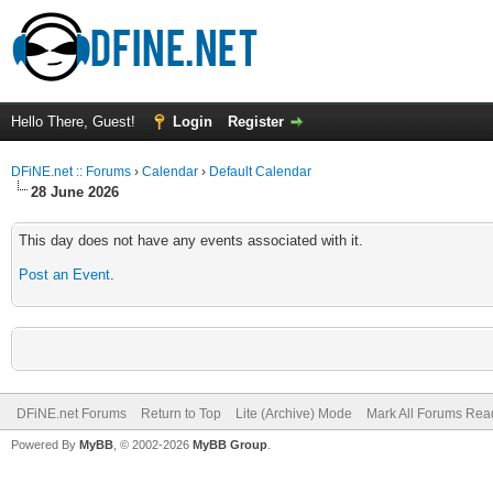
Hello There, Guest!
Login
Register
DFiNE.net :: Forums
›
Calendar
›
Default Calendar
28 June 2026
This day does not have any events associated with it.
Post an Event
.
DFiNE.net Forums
Return to Top
Lite (Archive) Mode
Mark All Forums Rea
Powered By
MyBB
, © 2002-2026
MyBB Group
.