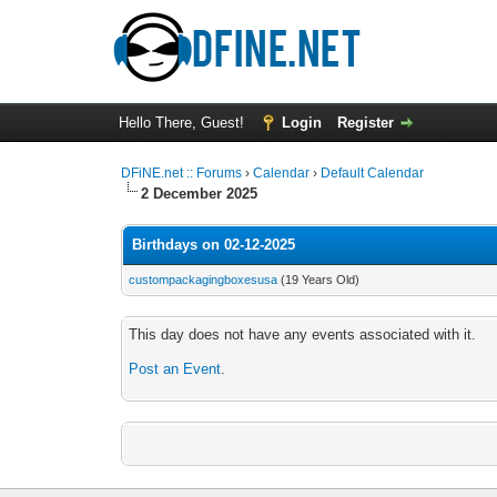
Hello There, Guest!
Login
Register
DFiNE.net :: Forums
›
Calendar
›
Default Calendar
2 December 2025
Birthdays on 02-12-2025
custompackagingboxesusa
(19 Years Old)
This day does not have any events associated with it.
Post an Event
.