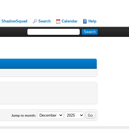
ShadowSquad
Search
Calendar
Help
Jump to month: