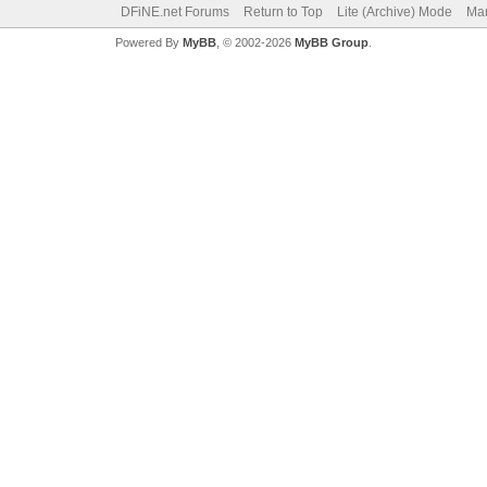
DFiNE.net Forums
Return to Top
Lite (Archive) Mode
Mar
Powered By
MyBB
, © 2002-2026
MyBB Group
.