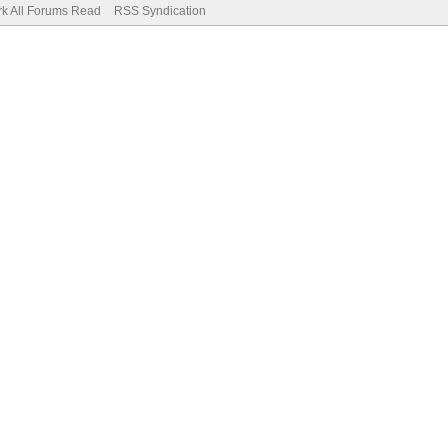
k All Forums Read
RSS Syndication