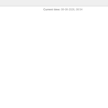
Current time:
08-08-2026, 08:54