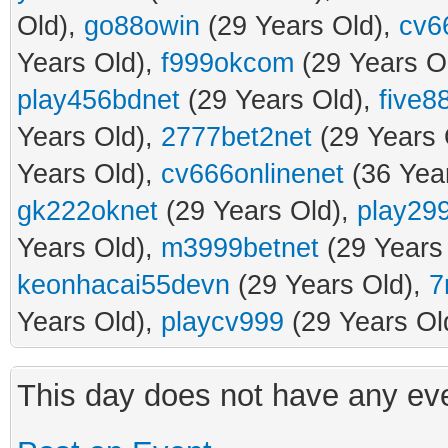
Old),
go88owin
(29 Years Old),
cv6
Years Old),
f999okcom
(29 Years O
play456bdnet
(29 Years Old),
five8
Years Old),
2777bet2net
(29 Years 
Years Old),
cv666onlinenet
(36 Yea
gk222oknet
(29 Years Old),
play29
Years Old),
m3999betnet
(29 Years
keonhacai55devn
(29 Years Old),
7
Years Old),
playcv999
(29 Years Ol
This day does not have any eve