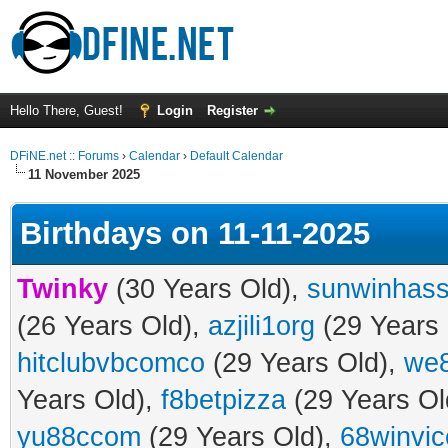
Hello There, Guest!
Login
Register
DFiNE.net :: Forums
›
Calendar
›
Default Calendar
11 November 2025
Birthdays on 11-11-2025
Twinky
(30 Years Old),
sunwinhass
(26 Years Old),
azjili1org
(29 Years 
hitclubvbcomco
(29 Years Old),
we8
Years Old),
f8betpizza
(29 Years Ol
yu88ccom
(29 Years Old),
68winvi