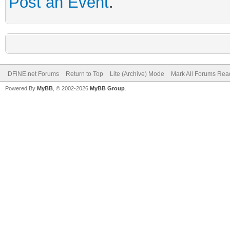
Post an Event
.
DFiNE.net Forums
Return to Top
Lite (Archive) Mode
Mark All Forums Rea
Powered By
MyBB
, © 2002-2026
MyBB Group
.