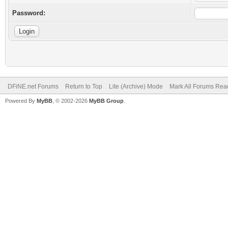
Password:
DFiNE.net Forums
Return to Top
Lite (Archive) Mode
Mark All Forums Rea
Powered By
MyBB
, © 2002-2026
MyBB Group
.