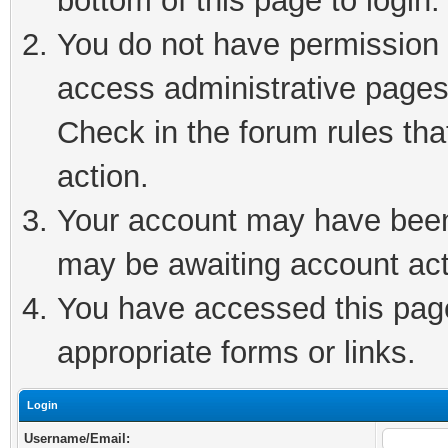
bottom of this page to login.
You do not have permission t
access administrative pages
Check in the forum rules tha
action.
Your account may have been 
may be awaiting account act
You have accessed this page 
appropriate forms or links.
Login
Username/Email: