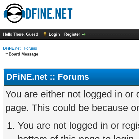
Hello There, Guest!
Login
Register
DFiNE.net :: Forums
Board Message
DFiNE.net :: Forums
You are either not logged in or
page. This could be because on
You are not logged in or reg