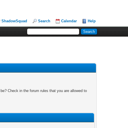
ShadowSquad
Search
Calendar
Help
 be? Check in the forum rules that you are allowed to