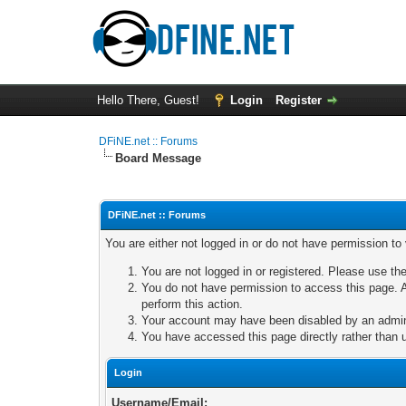
Hello There, Guest!
Login
Register
DFiNE.net :: Forums
Board Message
DFiNE.net :: Forums
You are either not logged in or do not have permission to
You are not logged in or registered. Please use the
You do not have permission to access this page. A
perform this action.
Your account may have been disabled by an adminis
You have accessed this page directly rather than u
Login
Username/Email: