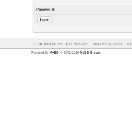
Password:
DFiNE.net Forums
Return to Top
Lite (Archive) Mode
Mar
Powered By
MyBB
, © 2002-2026
MyBB Group
.