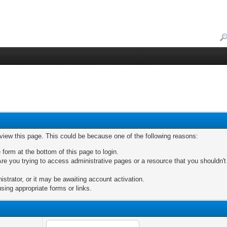
 view this page. This could be because one of the following reasons:
 form at the bottom of this page to login.
re you trying to access administrative pages or a resource that you shouldn't
trator, or it may be awaiting account activation.
sing appropriate forms or links.