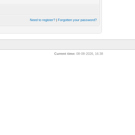
Need to register?
|
Forgotten your password?
Current time:
08-08-2026, 16:38