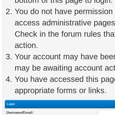
bottom of this page to login.
You do not have permission t
access administrative pages
Check in the forum rules tha
action.
Your account may have been 
may be awaiting account act
You have accessed this page 
appropriate forms or links.
Login
Username/Email: