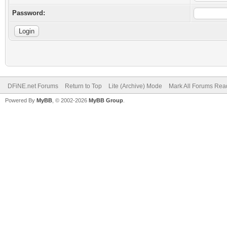
Password:
DFiNE.net Forums
Return to Top
Lite (Archive) Mode
Mark All Forums Rea
Powered By
MyBB
, © 2002-2026
MyBB Group
.