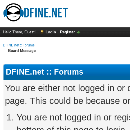
Hello There, Guest!
Login
Register
DFiNE.net :: Forums
Board Message
DFiNE.net :: Forums
You are either not logged in or
page. This could be because on
You are not logged in or reg