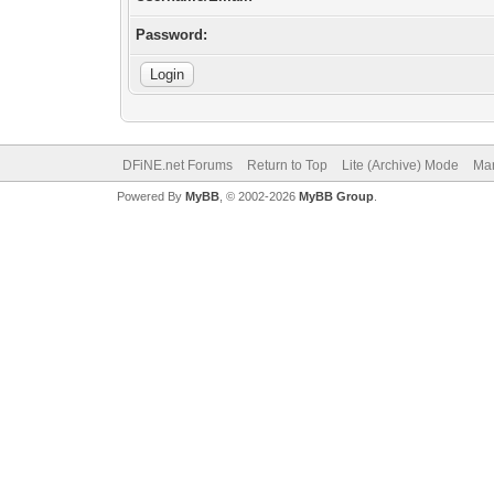
Password:
DFiNE.net Forums
Return to Top
Lite (Archive) Mode
Mar
Powered By
MyBB
, © 2002-2026
MyBB Group
.