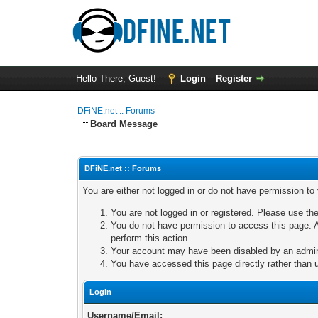
Hello There, Guest!
Login
Register
DFiNE.net :: Forums
Board Message
DFiNE.net :: Forums
You are either not logged in or do not have permission to
You are not logged in or registered. Please use the
You do not have permission to access this page. A
perform this action.
Your account may have been disabled by an adminis
You have accessed this page directly rather than u
Login
Username/Email: