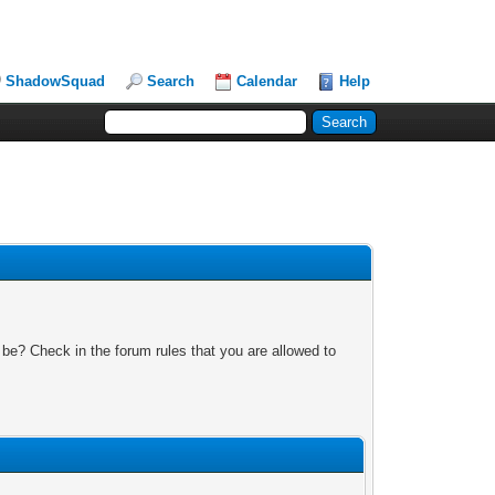
ShadowSquad
Search
Calendar
Help
 be? Check in the forum rules that you are allowed to