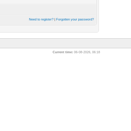
Need to register?
|
Forgotten your password?
Current time:
06-08-2026, 06:18