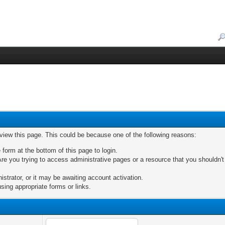
 view this page. This could be because one of the following reasons:
 form at the bottom of this page to login.
re you trying to access administrative pages or a resource that you shouldn't
trator, or it may be awaiting account activation.
sing appropriate forms or links.