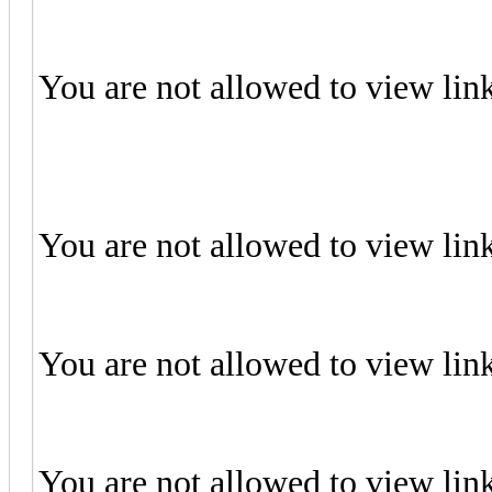
You are not allowed to view lin
You are not allowed to view lin
You are not allowed to view lin
You are not allowed to view lin