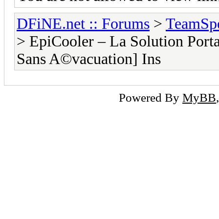
DFiNE.net :: Forums
>
TeamSpe
> EpiCooler – La Solution Porta
Sans A©vacuation] Ins
Powered By
MyBB