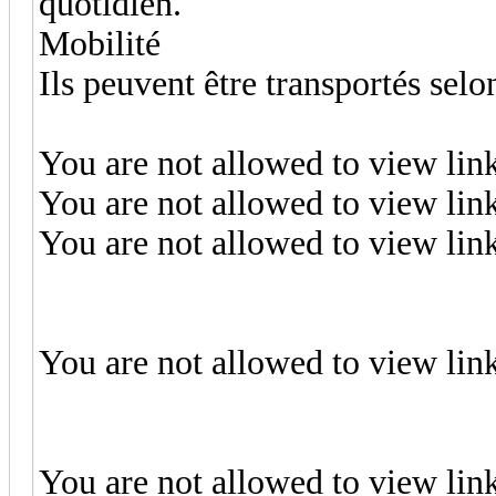
quotidien.
Mobilité
Ils peuvent être transportés selo
You are not allowed to view lin
You are not allowed to view lin
You are not allowed to view lin
You are not allowed to view lin
You are not allowed to view lin