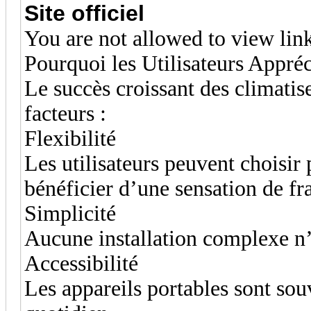
Site officiel
You are not allowed to view lin
Pourquoi les Utilisateurs Appréc
Le succès croissant des climatis
facteurs :
Flexibilité
Les utilisateurs peuvent choisir 
bénéficier d’une sensation de fr
Simplicité
Aucune installation complexe n’
Accessibilité
Les appareils portables sont souv