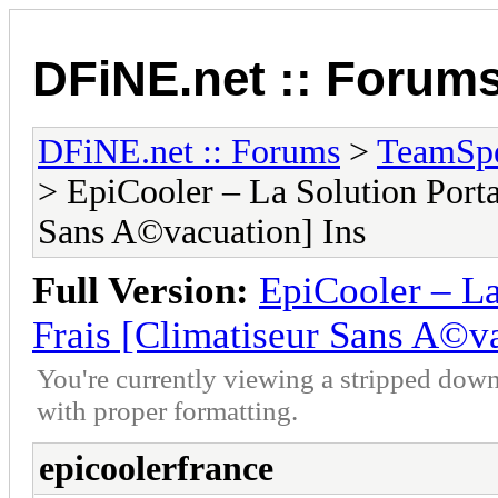
DFiNE.net :: Forum
DFiNE.net :: Forums
>
TeamSpe
> EpiCooler – La Solution Porta
Sans A©vacuation] Ins
Full Version:
EpiCooler – La
Frais [Climatiseur Sans A©va
You're currently viewing a stripped down
with proper formatting.
epicoolerfrance