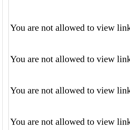
You are not allowed to view lin
You are not allowed to view lin
You are not allowed to view lin
You are not allowed to view lin