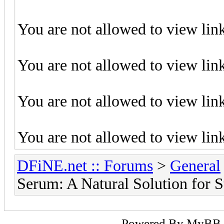
You are not allowed to view lin
You are not allowed to view lin
You are not allowed to view lin
You are not allowed to view lin
DFiNE.net :: Forums
>
General
Serum: A Natural Solution for S
Powered By
MyBB