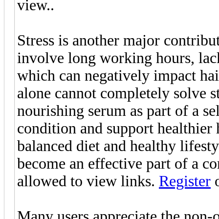
view..
Stress is another major contribut
involve long working hours, lack
which can negatively impact hai
alone cannot completely solve str
nourishing serum as part of a se
condition and support healthier
balanced diet and healthy lifes
become an effective part of a co
allowed to view links.
Register
Many users appreciate the non-oi