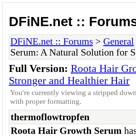
DFiNE.net :: Forum
DFiNE.net :: Forums
>
General
Serum: A Natural Solution for S
Full Version:
Roota Hair Gro
Stronger and Healthier Hair
You're currently viewing a stripped down
with proper formatting.
thermoflowtropfen
Roota Hair Growth Serum
has