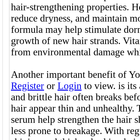
hair-strengthening properties. He
reduce dryness, and maintain moi
formula may help stimulate dorm
growth of new hair strands. Vita
from environmental damage whil
Another important benefit of Yo
Register
or
Login
to view. is its
and brittle hair often breaks bef
hair appear thin and unhealthy. 
serum help strengthen the hair s
less prone to breakage. With reg