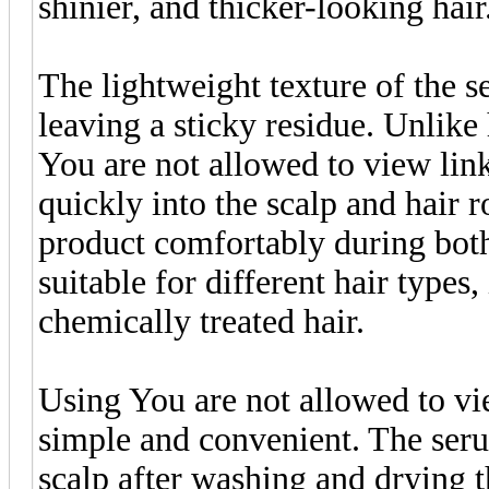
shinier, and thicker-looking hair
The lightweight texture of the 
leaving a sticky residue. Unlik
You are not allowed to view lin
quickly into the scalp and hair r
product comfortably during both
suitable for different hair types,
chemically treated hair.
Using You are not allowed to vi
simple and convenient. The serum
scalp after washing and drying t