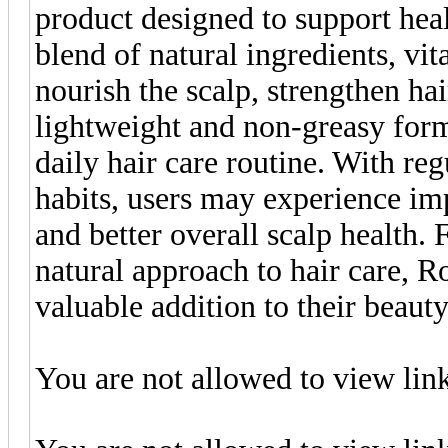
product designed to support heal
blend of natural ingredients, vit
nourish the scalp, strengthen ha
lightweight and non-greasy formu
daily hair care routine. With reg
habits, users may experience imp
and better overall scalp health. 
natural approach to hair care, 
valuable addition to their beauty
You are not allowed to view lin