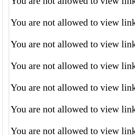
You are not allowed to view lin
You are not allowed to view lin
You are not allowed to view lin
You are not allowed to view lin
You are not allowed to view lin
You are not allowed to view lin
You are not allowed to view lin