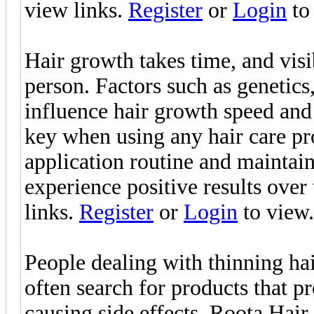
view links.
Register
or
Login
to 
Hair growth takes time, and vis
person. Factors such as genetics,
influence hair growth speed and
key when using any hair care pr
application routine and maintain
experience positive results over
links.
Register
or
Login
to view.
People dealing with thinning hair
often search for products that 
causing side effects. Roota Hai