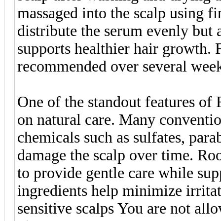
massaged into the scalp using fi
distribute the serum evenly but 
supports healthier hair growth. F
recommended over several week
One of the standout features of
on natural care. Many conventio
chemicals such as sulfates, parab
damage the scalp over time. Ro
to provide gentle care while sup
ingredients help minimize irrita
sensitive scalps You are not all