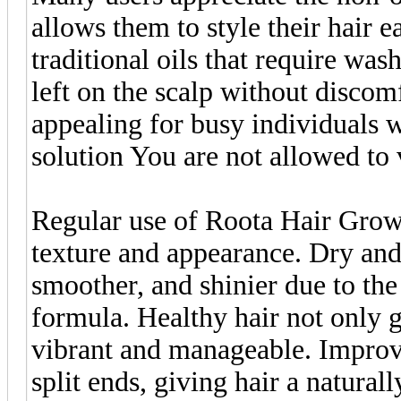
allows them to style their hair e
traditional oils that require was
left on the scalp without discom
appealing for busy individuals w
solution You are not allowed to
Regular use of Roota Hair Gro
texture and appearance. Dry and
smoother, and shinier due to the
formula. Healthy hair not only 
vibrant and manageable. Improv
split ends, giving hair a natural