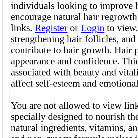
individuals looking to improve ha
encourage natural hair regrowth
links.
Register
or
Login
to view.
strengthening hair follicles, and
contribute to hair growth. Hair 
appearance and confidence. Thick
associated with beauty and vitali
affect self-esteem and emotiona
You are not allowed to view lin
specially designed to nourish the
natural ingredients, vitamins, an