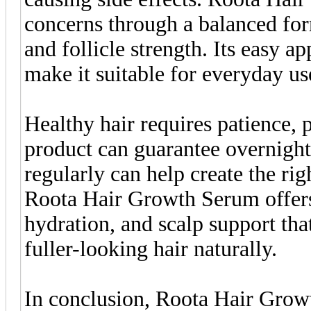
concerns through a balanced for
and follicle strength. Its easy a
make it suitable for everyday us
Healthy hair requires patience, 
product can guarantee overnight
regularly can help create the rig
Roota Hair Growth Serum offers
hydration, and scalp support tha
fuller-looking hair naturally.
In conclusion, Roota Hair Growt