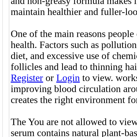
and non-greasy formula makes it 
maintain healthier and fuller-lo
One of the main reasons people e
health. Factors such as pollutio
diet, and excessive use of chem
follicles and lead to thinning ha
Register
or
Login
to view. works
improving blood circulation arou
creates the right environment fo
The You are not allowed to view
serum contains natural plant-bas