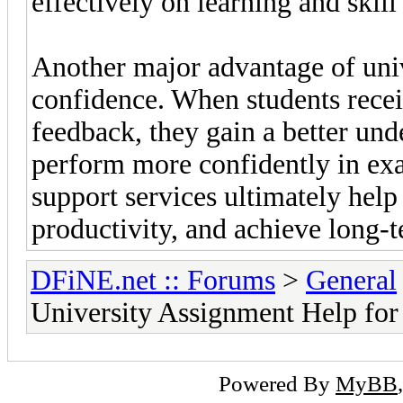
effectively on learning and skil
Another major advantage of uni
confidence. When students recei
feedback, they gain a better und
perform more confidently in ex
support services ultimately hel
productivity, and achieve long-t
DFiNE.net :: Forums
>
General
University Assignment Help for
Powered By
MyBB