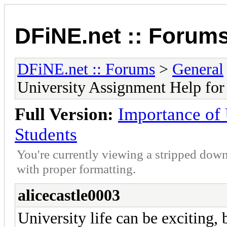
DFiNE.net :: Forum
DFiNE.net :: Forums
>
General
University Assignment Help for
Full Version:
Importance of 
Students
You're currently viewing a stripped down
with proper formatting.
alicecastle0003
University life can be exciting,