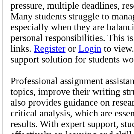
pressure, multiple deadlines, r
Many students struggle to manag
especially when they are balanci
personal responsibilities. This 
links.
Register
or
Login
to view.
support solution for students w
Professional assignment assistan
topics, improve their writing str
also provides guidance on resea
critical analysis, which are esse
results. With expert support, st