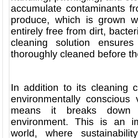
accumulate contaminants fr
produce, which is grown wit
entirely free from dirt, bacte
cleaning solution ensure
thoroughly cleaned before th
In addition to its cleaning c
environmentally conscious 
means it breaks down n
environment. This is an im
world, where sustainabil