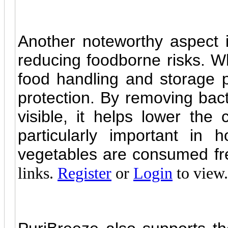
Another noteworthy aspect i
reducing foodborne risks. Whi
food handling and storage pr
protection. By removing bac
visible, it helps lower the
particularly important in
vegetables are consumed fr
links.
Register
or
Login
to view.