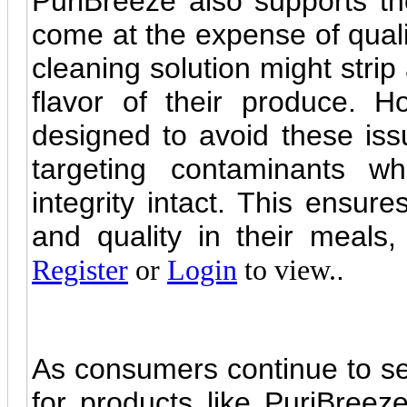
PuriBreeze also supports th
come at the expense of quali
cleaning solution might strip
flavor of their produce. Ho
designed to avoid these issu
targeting contaminants whi
integrity intact. This ensur
and quality in their meals
.
Register
or
Login
to view.
As consumers continue to see
for products like PuriBreeze