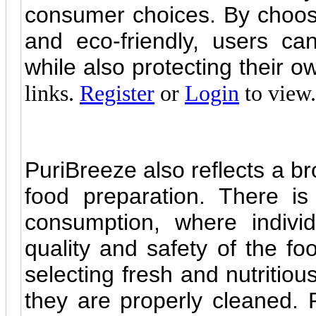
consumer choices. By choosin
and eco-friendly, users can
while also protecting their 
links.
Register
or
Login
to view.
PuriBreeze also reflects a b
food preparation. There i
consumption, where individ
quality and safety of the fo
selecting fresh and nutritiou
they are properly cleaned.