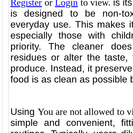
is it
Register
or
Login
to view.
is designed to be non-tox
everyday use. This makes it 
especially those with chil
priority. The cleaner do
residues or alter the taste, 
produce. Instead, it preserve
food is as clean as possible
Using
You are not allowed to v
simple and convenient, fitt