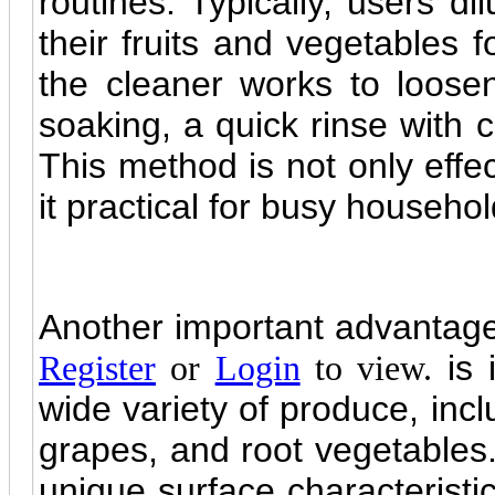
routines. Typically, users di
their fruits and vegetables f
the cleaner works to loose
soaking, a quick rinse with 
This method is not only effec
it practical for busy househol
Another important advantag
is 
Register
or
Login
to view.
wide variety of produce, incl
grapes, and root vegetables
unique surface characteristi