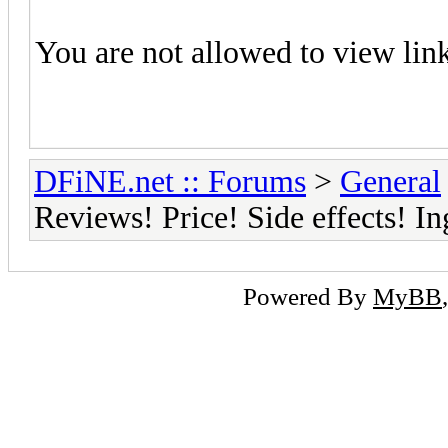
You are not allowed to view lin
DFiNE.net :: Forums
>
General
Reviews! Price! Side effects! I
Powered By
MyBB