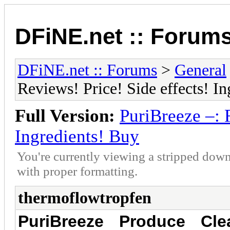
DFiNE.net :: Forum
DFiNE.net :: Forums
>
General
Reviews! Price! Side effects! I
Full Version:
PuriBreeze –: 
Ingredients! Buy
You're currently viewing a stripped down
with proper formatting.
thermoflowtropfen
PuriBreeze Produce Cle