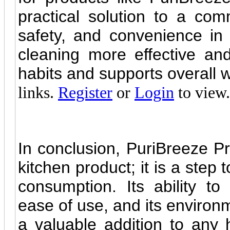
practical solution to a co
safety, and convenience i
cleaning more effective and
habits and supports overall 
links.
Register
or
Login
to view.
In conclusion, PuriBreeze P
kitchen product; it is a step
consumption. Its ability t
ease of use, and its environm
a valuable addition to any