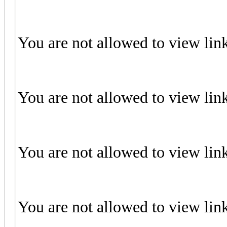
You are not allowed to view lin
You are not allowed to view lin
You are not allowed to view lin
You are not allowed to view lin