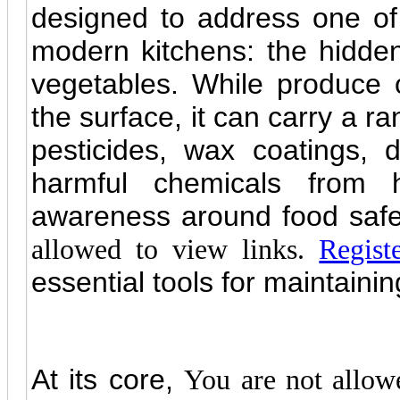
designed to address one of
modern kitchens: the hidden
vegetables. While produce 
the surface, it can carry a r
pesticides, wax coatings, d
harmful chemicals from h
awareness around food safe
allowed to view links.
Regist
essential tools for maintaining
At its core,
You are not allow