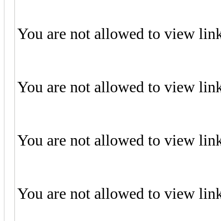
You are not allowed to view lin
You are not allowed to view lin
You are not allowed to view lin
You are not allowed to view lin