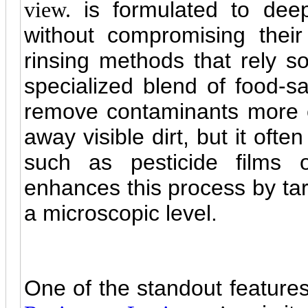
is formulated to deep
view.
without compromising their n
rinsing methods that rely so
specialized blend of food-s
remove contaminants more e
away visible dirt, but it often
such as pesticide films o
enhances this process by tar
a microscopic level.
One of the standout feature