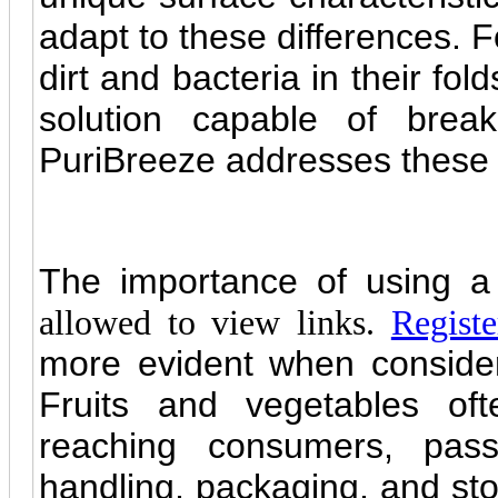
adapt to these differences. F
dirt and bacteria in their fol
solution capable of break
PuriBreeze addresses these 
The importance of using a
allowed to view links.
Registe
more evident when consider
Fruits and vegetables oft
reaching consumers, pass
handling, packaging, and sto