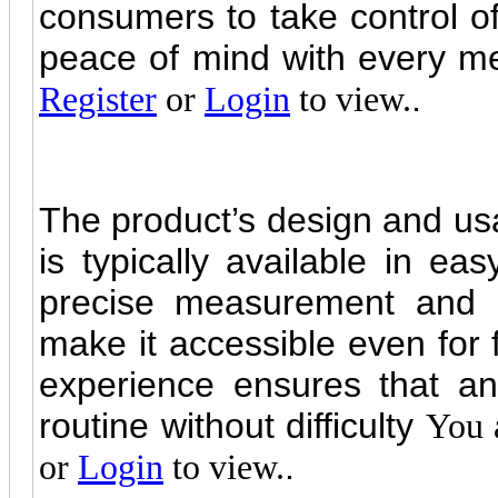
consumers to take control of 
peace of mind with every m
.
Register
or
Login
to view.
The product’s design and usab
is typically available in ea
precise measurement and m
make it accessible even for f
experience ensures that any
routine without difficulty
You 
.
or
Login
to view.