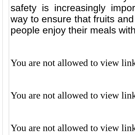
safety is increasingly impor
way to ensure that fruits and
people enjoy their meals wit
You are not allowed to view lin
You are not allowed to view lin
You are not allowed to view lin