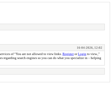
16-04-2026, 12:02
services of “You are not allowed to view links.
Register
or
Login
to view.,”
ities regarding search engines so you can do what you specialize in – helping