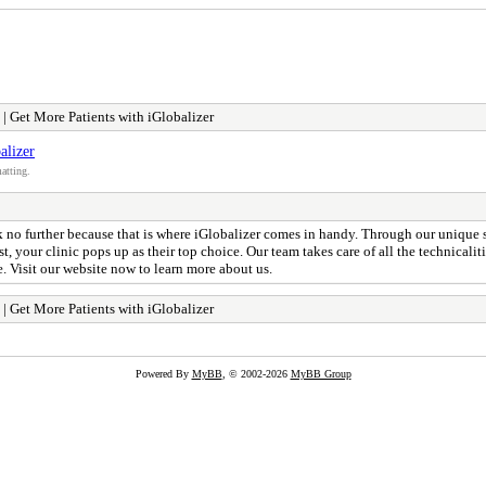
 Get More Patients with iGlobalizer
alizer
atting.
ook no further because that is where iGlobalizer comes in handy. Through our unique 
st, your clinic pops up as their top choice. Our team takes care of all the technical
e. Visit our website now to learn more about us.
 Get More Patients with iGlobalizer
Powered By
MyBB
, © 2002-2026
MyBB Group