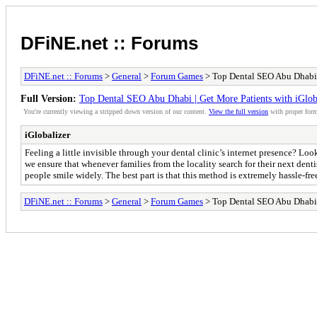
DFiNE.net :: Forums
DFiNE.net :: Forums
>
General
>
Forum Games
> Top Dental SEO Abu Dhabi |
Full Version:
Top Dental SEO Abu Dhabi | Get More Patients with iGlob
You're currently viewing a stripped down version of our content.
View the full version
with proper form
iGlobalizer
Feeling a little invisible through your dental clinic’s internet presence? L
we ensure that whenever families from the locality search for their next denti
people smile widely. The best part is that this method is extremely hassle-fre
DFiNE.net :: Forums
>
General
>
Forum Games
> Top Dental SEO Abu Dhabi |