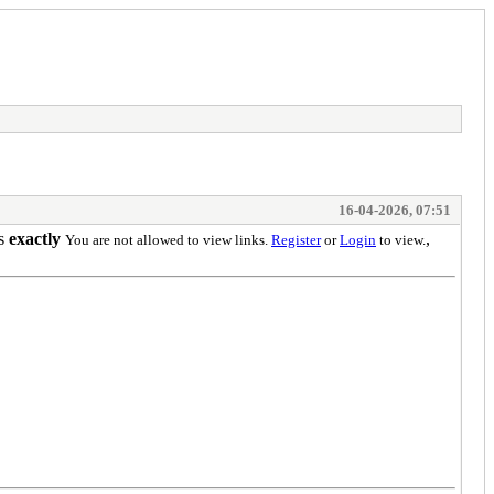
16-04-2026, 07:51
ns
exactly
,
You are not allowed to view links.
Register
or
Login
to view.