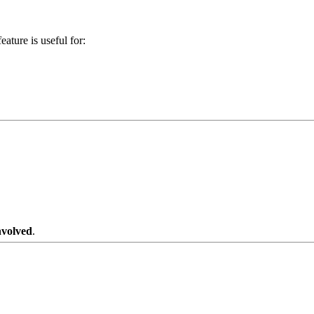
eature is useful for:
nvolved
.