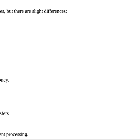
, but there are slight differences:
oney.
sfers
ent processing.