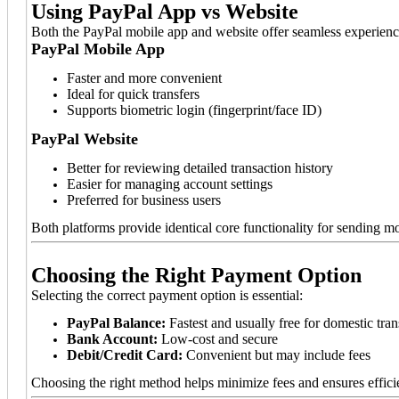
Using PayPal App vs Website
Both the PayPal mobile app and website offer seamless experiences
PayPal Mobile App
Faster and more convenient
Ideal for quick transfers
Supports biometric login (fingerprint/face ID)
PayPal Website
Better for reviewing detailed transaction history
Easier for managing account settings
Preferred for business users
Both platforms provide identical core functionality for sending m
Choosing the Right Payment Option
Selecting the correct payment option is essential:
PayPal Balance:
Fastest and usually free for domestic tran
Bank Account:
Low-cost and secure
Debit/Credit Card:
Convenient but may include fees
Choosing the right method helps minimize fees and ensures effici