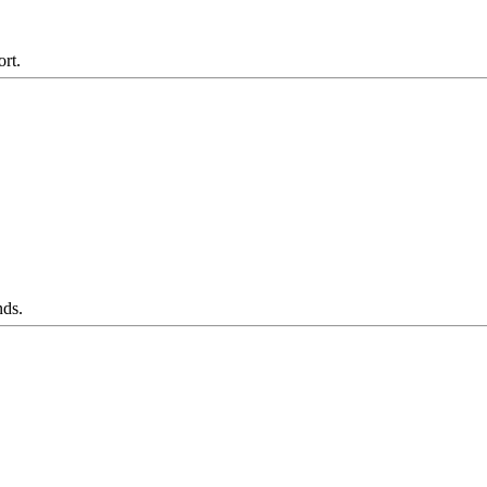
ort.
nds.