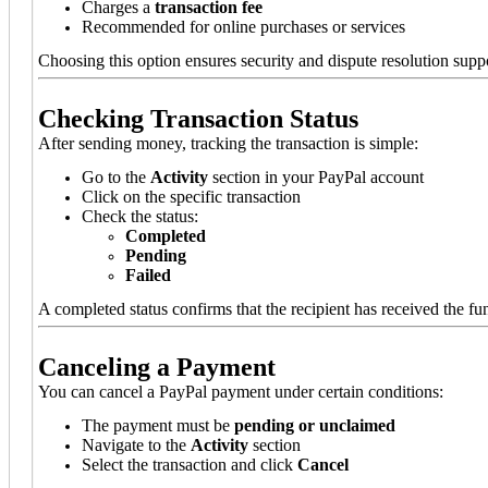
Charges a
transaction fee
Recommended for online purchases or services
Choosing this option ensures security and dispute resolution supp
Checking Transaction Status
After sending money, tracking the transaction is simple:
Go to the
Activity
section in your PayPal account
Click on the specific transaction
Check the status:
Completed
Pending
Failed
A completed status confirms that the recipient has received the fu
Canceling a Payment
You can cancel a PayPal payment under certain conditions:
The payment must be
pending or unclaimed
Navigate to the
Activity
section
Select the transaction and click
Cancel