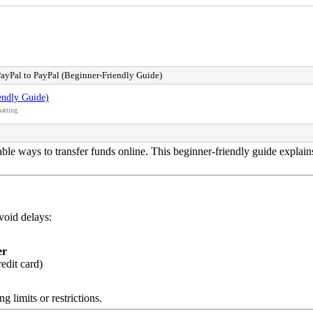
yPal to PayPal (Beginner-Friendly Guide)
endly Guide)
atting.
ble ways to transfer funds online. This beginner-friendly guide explai
avoid delays:
er
edit card)
g limits or restrictions.