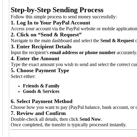
Step-by-Step Sending Process
Follow this simple process to send money successfully:
1. Log In to Your PayPal Account
Access your account via the PayPal website or mobile application
2. Click on “Send & Request”
Navigate to the main dashboard and select the
Send & Request
o
3. Enter Recipient Details
Input the recipient’s
email address or phone number
accurately
4. Enter the Amount
Type the exact amount you wish to send and select the correct cu
5. Choose Payment Type
Select either:
Friends & Family
Goods & Services
6. Select Payment Method
Choose how you want to pay (PayPal balance, bank account, or c
7. Review and Confirm
Double-check all details, then click
Send Now
.
Once completed, the transfer is typically processed instantly.