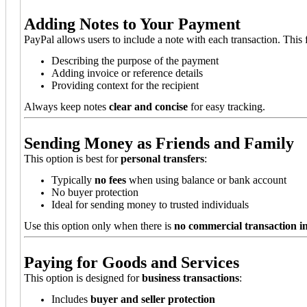
Adding Notes to Your Payment
PayPal allows users to include a note with each transaction. This f
Describing the purpose of the payment
Adding invoice or reference details
Providing context for the recipient
Always keep notes
clear and concise
for easy tracking.
Sending Money as Friends and Family
This option is best for
personal transfers
:
Typically
no fees
when using balance or bank account
No buyer protection
Ideal for sending money to trusted individuals
Use this option only when there is
no commercial transaction i
Paying for Goods and Services
This option is designed for
business transactions
:
Includes
buyer and seller protection