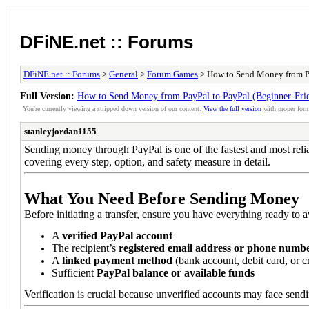
DFiNE.net :: Forums
DFiNE.net :: Forums
>
General
>
Forum Games
> How to Send Money from Pa
Full Version:
How to Send Money from PayPal to PayPal (Beginner-Fri
You're currently viewing a stripped down version of our content.
View the full version
with proper form
stanleyjordan1155
Sending money through PayPal is one of the fastest and most relia
covering every step, option, and safety measure in detail.
What You Need Before Sending Money
Before initiating a transfer, ensure you have everything ready to 
A
verified PayPal account
The recipient’s
registered email address or phone numb
A
linked payment method
(bank account, debit card, or cr
Sufficient
PayPal balance or available funds
Verification is crucial because unverified accounts may face sendin