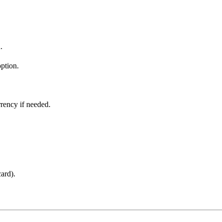
.
ption.
.
rrency if needed.
ard).