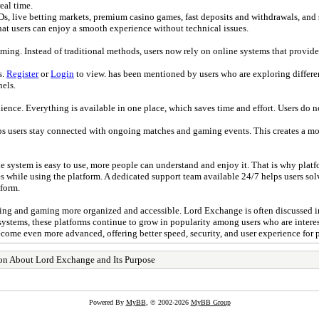
eal time.
t IDs, live betting markets, premium casino games, fast deposits and withdrawals, a
hat users can enjoy a smooth experience without technical issues.
ing. Instead of traditional methods, users now rely on online systems that provide 
s.
Register
or
Login
to view. has been mentioned by users who are exploring differe
els.
ience. Everything is available in one place, which saves time and effort. Users do n
elps users stay connected with ongoing matches and gaming events. This creates a 
the system is easy to use, more people can understand and enjoy it. That is why platf
s while using the platform. A dedicated support team available 24/7 helps users so
tform.
ting and gaming more organized and accessible. Lord Exchange is often discussed in
 systems, these platforms continue to grow in popularity among users who are interes
come even more advanced, offering better speed, security, and user experience for p
on About Lord Exchange and Its Purpose
Powered By
MyBB
, © 2002-2026
MyBB Group