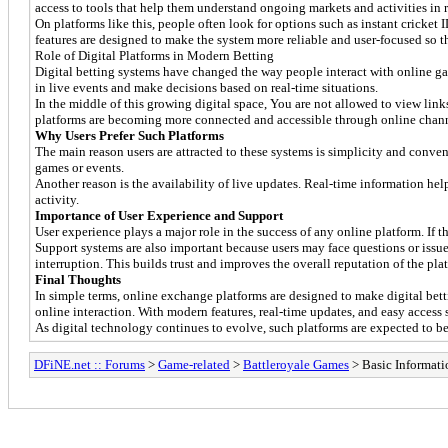
access to tools that help them understand ongoing markets and activities in r
On platforms like this, people often look for options such as instant cricke
features are designed to make the system more reliable and user-focused so t
Role of Digital Platforms in Modern Betting
Digital betting systems have changed the way people interact with online gam
in live events and make decisions based on real-time situations.
In the middle of this growing digital space, You are not allowed to view link
platforms are becoming more connected and accessible through online chann
Why Users Prefer Such Platforms
The main reason users are attracted to these systems is simplicity and conven
games or events.
Another reason is the availability of live updates. Real-time information h
activity.
Importance of User Experience and Support
User experience plays a major role in the success of any online platform. If 
Support systems are also important because users may face questions or issue
interruption. This builds trust and improves the overall reputation of the pla
Final Thoughts
In simple terms, online exchange platforms are designed to make digital bet
online interaction. With modern features, real-time updates, and easy access
As digital technology continues to evolve, such platforms are expected to be
DFiNE.net :: Forums
>
Game-related
>
Battleroyale Games
> Basic Informati