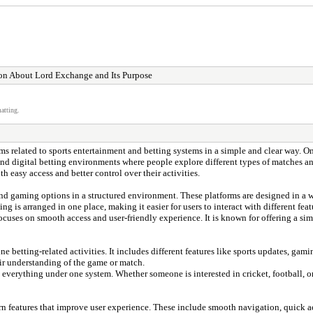
on About Lord Exchange and Its Purpose
atting.
rms related to sports entertainment and betting systems in a simple and clear way. 
and digital betting environments where people explore different types of matches an
h easy access and better control over their activities.
and gaming options in a structured environment. These platforms are designed in a w
ng is arranged in one place, making it easier for users to interact with different fea
ocuses on smooth access and user-friendly experience. It is known for offering a s
ne betting-related activities. It includes different features like sports updates, gam
eir understanding of the game or match.
verything under one system. Whether someone is interested in cricket, football, or 
ern features that improve user experience. These include smooth navigation, quick ac