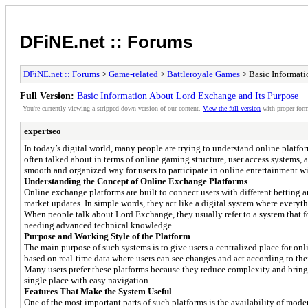
DFiNE.net :: Forums
DFiNE.net :: Forums
>
Game-related
>
Battleroyale Games
> Basic Informati
Full Version:
Basic Information About Lord Exchange and Its Purpose
You're currently viewing a stripped down version of our content.
View the full version
with proper form
expertseo
In today’s digital world, many people are trying to understand online platfo
often talked about in terms of online gaming structure, user access systems, 
smooth and organized way for users to participate in online entertainment wit
Understanding the Concept of Online Exchange Platforms
Online exchange platforms are built to connect users with different betting 
market updates. In simple words, they act like a digital system where everythi
When people talk about Lord Exchange, they usually refer to a system that f
needing advanced technical knowledge.
Purpose and Working Style of the Platform
The main purpose of such systems is to give users a centralized place for onli
based on real-time data where users can see changes and act according to th
Many users prefer these platforms because they reduce complexity and bring e
single place with easy navigation.
Features That Make the System Useful
One of the most important parts of such platforms is the availability of mod