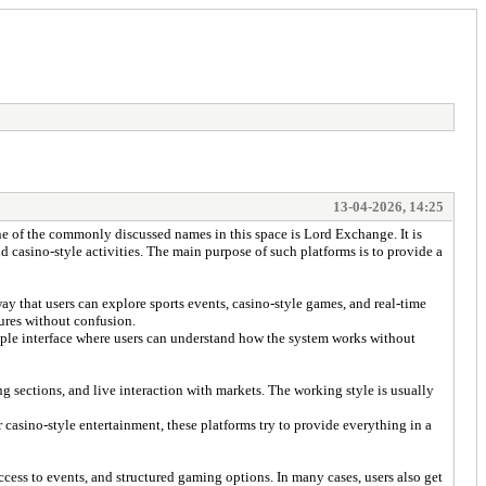
13-04-2026, 14:25
One of the commonly discussed names in this space is Lord Exchange. It is
d casino-style activities. The main purpose of such platforms is to provide a
ay that users can explore sports events, casino-style games, and real-time
tures without confusion.
imple interface where users can understand how the system works without
ing sections, and live interaction with markets. The working style is usually
casino-style entertainment, these platforms try to provide everything in a
cess to events, and structured gaming options. In many cases, users also get