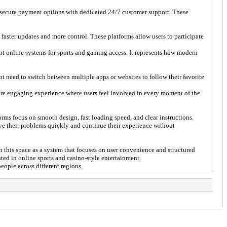
nd secure payment options with dedicated 24/7 customer support. These
faster updates and more control. These platforms allow users to participate
nt online systems for sports and gaming access. It represents how modern
ot need to switch between multiple apps or websites to follow their favorite
more engaging experience where users feel involved in every moment of the
orms focus on smooth design, fast loading speed, and clear instructions.
lve their problems quickly and continue their experience without
 this space as a system that focuses on user convenience and structured
ted in online sports and casino-style entertainment.
eople across different regions.