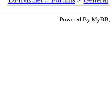
Powered By
MyBB