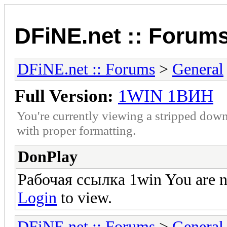
DFiNE.net :: Forum
DFiNE.net :: Forums
>
General
Full Version:
1WIN 1ВИН
You're currently viewing a stripped down
with proper formatting.
DonPlay
Рабочая ссылка 1win You are no
Login
to view.
DFiNE.net :: Forums
>
General