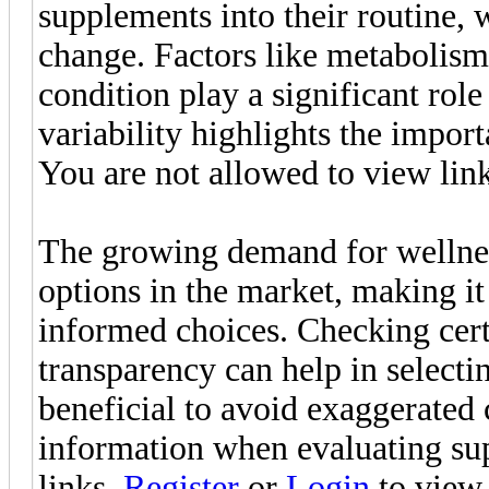
supplements into their routine,
change. Factors like metabolism, 
condition play a significant rol
variability highlights the import
You are not allowed to view lin
The growing demand for wellness
options in the market, making it
informed choices. Checking certi
transparency can help in selectin
beneficial to avoid exaggerated
information when evaluating su
links.
Register
or
Login
to view.