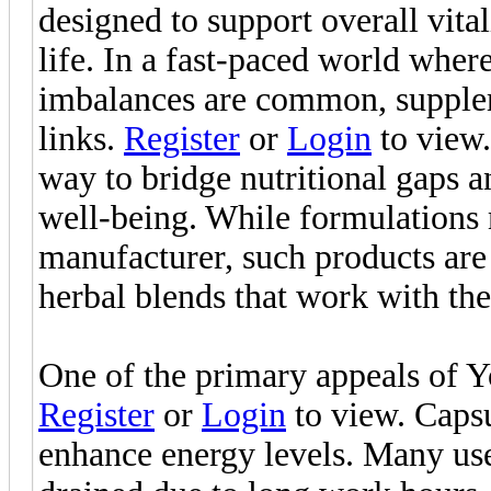
designed to support overall vita
life. In a fast-paced world where 
imbalances are common, supplem
links.
Register
or
Login
to view.
way to bridge nutritional gaps 
well-being. While formulations
manufacturer, such products are 
herbal blends that work with the 
One of the primary appeals of Y
Register
or
Login
to view. Capsul
enhance energy levels. Many use