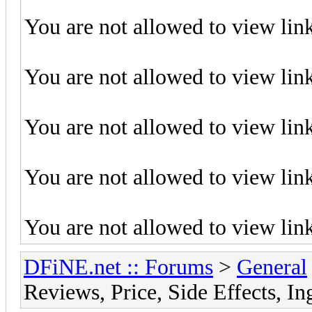
You are not allowed to view lin
You are not allowed to view lin
You are not allowed to view lin
You are not allowed to view lin
You are not allowed to view lin
DFiNE.net :: Forums
>
General
Reviews, Price, Side Effects, I