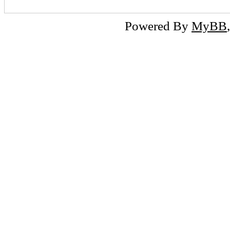
Powered By
MyBB