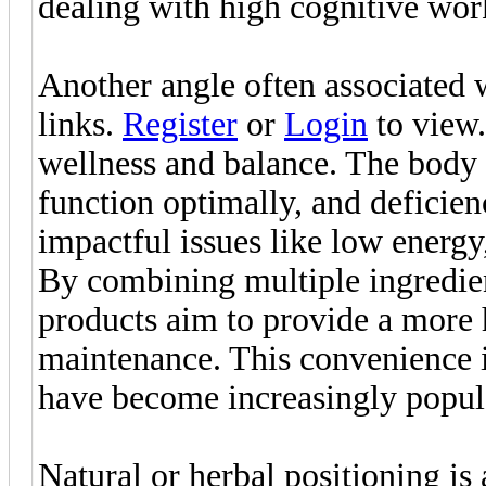
dealing with high cognitive wor
Another angle often associated 
links.
Register
or
Login
to view.
wellness and balance. The body r
function optimally, and deficien
impactful issues like low ener
By combining multiple ingredient
products aim to provide a more h
maintenance. This convenience 
have become increasingly popul
Natural or herbal positioning is