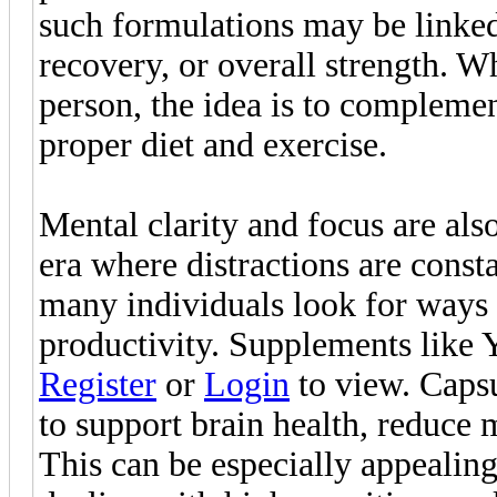
such formulations may be linke
recovery, or overall strength. Wh
person, the idea is to complement
proper diet and exercise.
Mental clarity and focus are al
era where distractions are const
many individuals look for ways 
productivity. Supplements like Y
Register
or
Login
to view. Caps
to support brain health, reduce 
This can be especially appealing