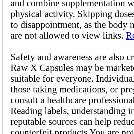
and combine supplementation wit
physical activity. Skipping doses
to disappointment, as the body 
are not allowed to view links.
Re
Safety and awareness are also c
Raw X Capsules may be marketed
suitable for everyone. Individua
those taking medications, or p
consult a healthcare professiona
Reading labels, understanding i
reputable sources can help reduc
counterfeit products You are no