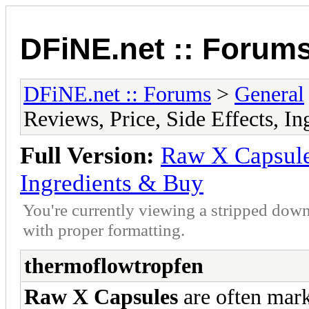
DFiNE.net :: Forum
DFiNE.net :: Forums
>
General
Reviews, Price, Side Effects, I
Full Version:
Raw X Capsules
Ingredients & Buy
You're currently viewing a stripped down
with proper formatting.
thermoflowtropfen
Raw X Capsules
are often mar