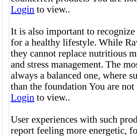
Login
to view..
It is also important to recognize
for a healthy lifestyle. While 
they cannot replace nutritious me
and stress management. The most
always a balanced one, where su
than the foundation You are not
Login
to view..
User experiences with such pro
report feeling more energetic, f