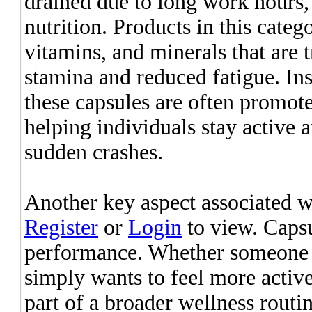
drained due to long work hours, i
nutrition. Products in this categ
vitamins, and minerals that are 
stamina and reduced fatigue. Ins
these capsules are often promote
helping individuals stay active
sudden crashes.
Another key aspect associated w
Register
or
Login
to view. Capsu
performance. Whether someone i
simply wants to feel more activ
part of a broader wellness rout