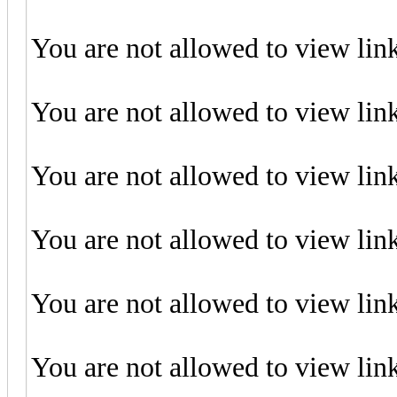
You are not allowed to view lin
You are not allowed to view lin
You are not allowed to view lin
You are not allowed to view lin
You are not allowed to view lin
You are not allowed to view lin