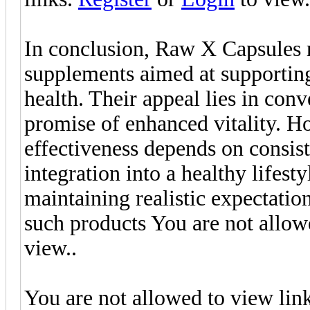
In conclusion, Raw X Capsules r
supplements aimed at supporting
health. Their appeal lies in conv
promise of enhanced vitality. H
effectiveness depends on consist
integration into a healthy lifes
maintaining realistic expectation
such products You are not allow
view..
You are not allowed to view lin