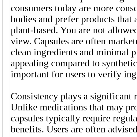
consumers today are more consci
bodies and prefer products that a
plant-based. You are not allowe
view. Capsules are often market
clean ingredients and minimal 
appealing compared to synthetic a
important for users to verify ing
Consistency plays a significant
Unlike medications that may pro
capsules typically require regul
benefits. Users are often advis