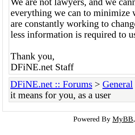
We are not lawyers, and we cann
everything we can to minimize 
are constantly working to change
less information is required to u
Thank you,
DFiNE.net Staff
DFiNE.net :: Forums
>
General
it means for you, as a user
Powered By
MyBB