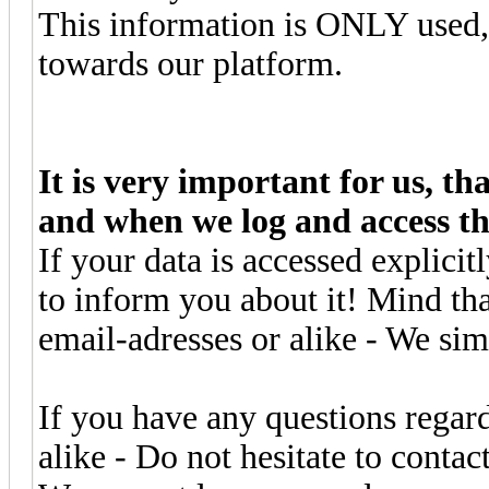
This information is ONLY used, 
towards our platform.
It is very important for us, t
and when we log and access th
If your data is accessed explici
to inform you about it! Mind th
email-adresses or alike - We sim
If you have any questions regar
alike - Do not hesitate to contac