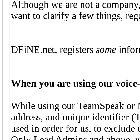
Although we are not a company, o
want to clarify a few things, r
DFiNE.net, registers
some
infor
When you are using our voice-
While using our TeamSpeak or 
address, and unique identifier 
used in order for us, to exclude 
Only Lead Admins and above, wil