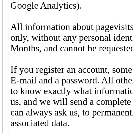
Google Analytics).
All information about pagevisits
only, without any personal identi
Months, and cannot be requested
If you register an account, som
E-mail and a password. All other
to know exactly what informatio
us, and we will send a complet
can always ask us, to permanentl
associated data.