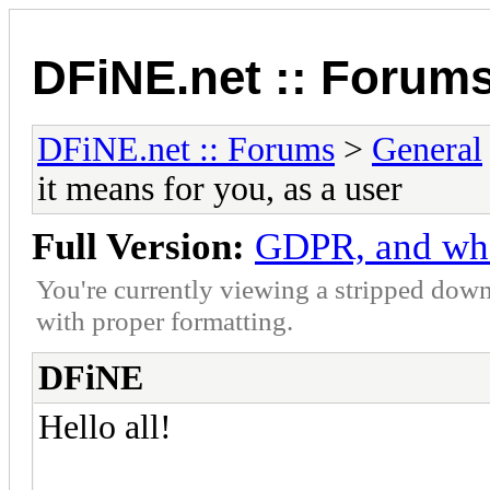
DFiNE.net :: Forum
DFiNE.net :: Forums
>
General
it means for you, as a user
Full Version:
GDPR, and what
You're currently viewing a stripped down
with proper formatting.
DFiNE
Hello all!