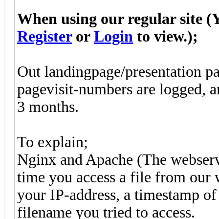
When using our regular site (Y
Register
or
Login
to view.);
Out landingpage/presentation pag
pagevisit-numbers are logged, a
3 months.
To explain;
Nginx and Apache (The webserve
time you access a file from our
your IP-address, a timestamp of
filename you tried to access.