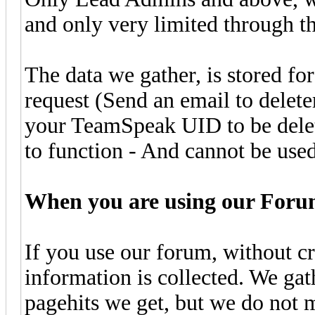
and only very limited through 
The data we gather, is stored fo
request (Send an email to delete
your TeamSpeak UID to be deleted
to function - And cannot be used
When you are using our Foru
If you use our forum, without cr
information is collected. We g
pagehits we get, but we do not m