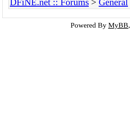
DFiNE.net :: Forums
>
General
Powered By
MyBB