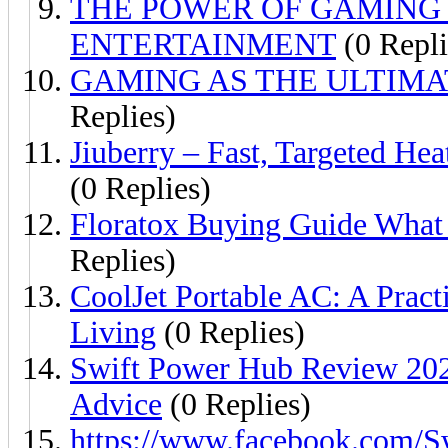
THE POWER OF GAMING 
ENTERTAINMENT
(0 Repli
GAMING AS THE ULTIM
Replies)
Jiuberry – Fast, Targeted H
(0 Replies)
Floratox Buying Guide What
Replies)
CoolJet Portable AC: A Prac
Living
(0 Replies)
Swift Power Hub Review 202
Advice
(0 Replies)
https://www.facebook.com/