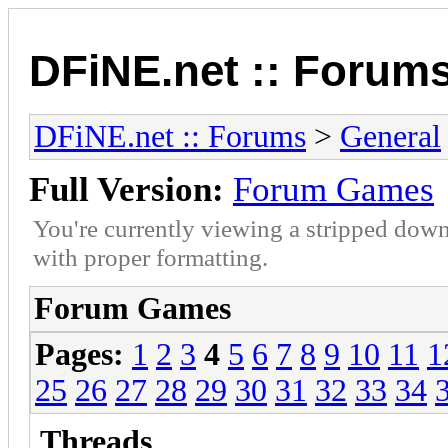
DFiNE.net :: Forum
DFiNE.net :: Forums
>
General
Full Version:
Forum Games
You're currently viewing a stripped down
with proper formatting.
Forum Games
Pages:
1
2
3
4
5
6
7
8
9
10
11
1
25
26
27
28
29
30
31
32
33
34
Threads