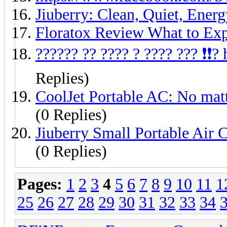
Jiuberry: Clean, Quiet, Ene
Floratox Review What to Ex
?????? ?? ???? ? ???? ??? ❗❗
Replies)
CoolJet Portable AC: No matte
(0 Replies)
Jiuberry Small Portable Air 
(0 Replies)
Pages:
1
2
3
4
5
6
7
8
9
10
11
1
25
26
27
28
29
30
31
32
33
34