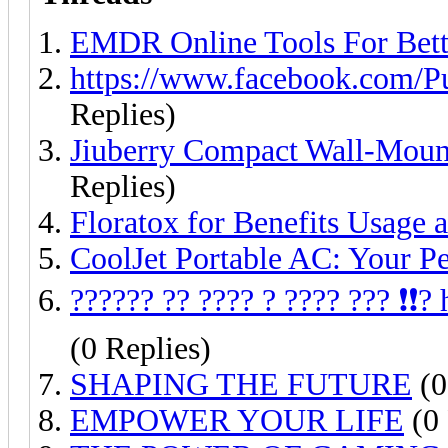
EMDR Online Tools For Bett
https://www.facebook.com/P
Replies)
Jiuberry Compact Wall-Moun
Replies)
Floratox for Benefits Usage 
CoolJet Portable AC: Your Pe
?????? ?? ???? ? ???? ??? ❗❗
(0 Replies)
SHAPING THE FUTURE
(0
EMPOWER YOUR LIFE
(0 