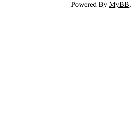
Powered By
MyBB