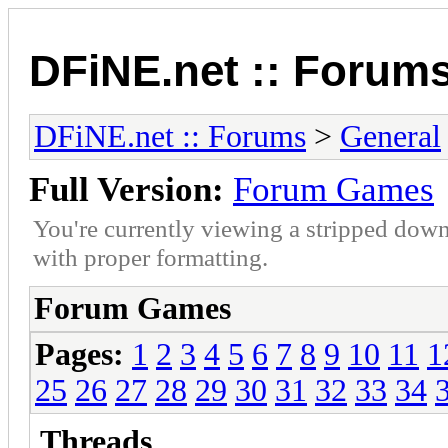
DFiNE.net :: Forum
DFiNE.net :: Forums
>
General
Full Version:
Forum Games
You're currently viewing a stripped down
with proper formatting.
Forum Games
Pages:
1
2
3
4
5
6
7
8
9
10
11
1
25
26
27
28
29
30
31
32
33
34
Threads