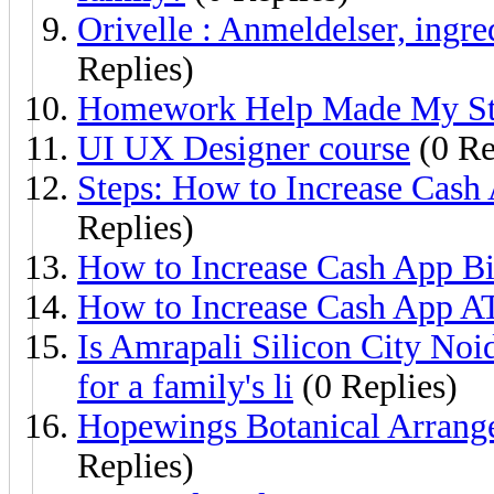
Orivelle : Anmeldelser, ingre
Replies)
Homework Help Made My Stu
UI UX Designer course
(0 Re
Steps: How to Increase Cash
Replies)
How to Increase Cash App Bi
How to Increase Cash App A
Is Amrapali Silicon City Noid
for a family's li
(0 Replies)
Hopewings Botanical Arrange
Replies)