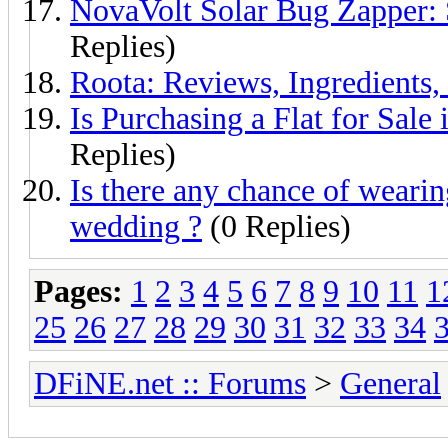
NovaVolt Solar Bug Zapper: 
Replies)
Roota: Reviews, Ingredients,
Is Purchasing a Flat for Sale
Replies)
Is there any chance of wearin
wedding ?
(0 Replies)
Pages:
1
2
3
4
5
6
7
8
9
10
11
1
25
26
27
28
29
30
31
32
33
34
DFiNE.net :: Forums
>
General