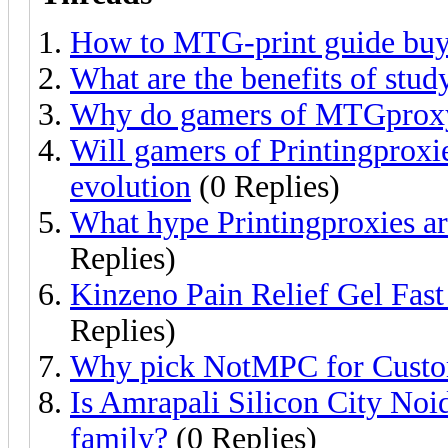
How to MTG-print guide buy
What are the benefits of stud
Why do gamers of MTGproxy 
Will gamers of Printingproxi
evolution
(0 Replies)
What hype Printingproxies 
Replies)
Kinzeno Pain Relief Gel Fast
Replies)
Why pick NotMPC for Custom
Is Amrapali Silicon City Noid
family?
(0 Replies)