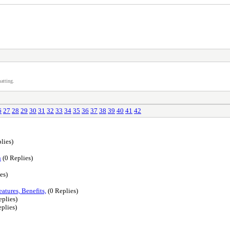
atting.
6
27
28
29
30
31
32
33
34
35
36
37
38
39
40
41
42
lies)
n
(0 Replies)
es)
atures, Benefits,
(0 Replies)
eplies)
plies)