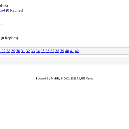
lies)
trol
(0 Replies)
)
(0 Replies)
6
27
28
29
30
31
32
33
34
35
36
37
38
39
40
41
42
Powered By
MyBB
, © 2002-2026
MyBB Group