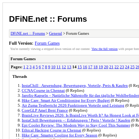
DFiNE.net :: Forums
DFiNE.net :: Forums
>
General
> Forum Games
Full Version:
Forum Games
You're currently viewing a stripped down version of our content.
View the full version
with proper form
Forum Games
Pages:
1
2
3
4
5
6
7
8
9
10
11
12
13
14
15
16
17
18
19
20
21
22
23
24
25
2
Threads
InstaChill : Anwendung, Bewertungen, Vorteile, Preis & Kaufen
(0 Rep
CCNA Course in Chennai
(0 Replies)
Jarofix-Kapseln – Natürliche Nährstoffe für das tägliche Wohlbefinde
Hike Care: Smart Air Conditioning for Every Budget
(0 Replies)
Air Zuma Testbericht 2026 Funktionen Vorteile und Leistung
(0 Repli
CoreGLP Amel Bent France
(0 Replies)
BrainLive Reviews 2026: Is BrainLive Worth It? An Honest Look at Fe
InstaChill Bewertungen –: Erfahrungen ! Preis ! Vorteile ! Kaufen
(0 R
Epi Cooler Review: The Modern Way to Stay Cool This Summer
(0 Re
Ethical Hacking Course in Chennai
(0 Replies)
Hike Care: Smarter Cooling for Every Season
(0 Replies)