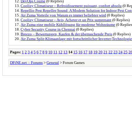
DevOps Course
(0 Replies)
Coolizy Climatiseur – Refroidissement puissant, confort absolu
(0 Rep
Repellio Pest Repeller Sound: A Modern Solution for Indoor Pest Con
Air Zuma Vorteile von Warum es immer beliebter wird
(0 Replies)
Coolizy Climatiseur – Avis, Acheter et un Prix surprenant
(0 Replies)
Air Zuma eine mobile Kühllösung für moderne Wohnräume
(0 Replies
Cyber Security Course in Chennai
(0 Replies)
Breezo – Bewertungen, Kaufen & der überraschende Preis
(0 Replies)
Air Zuma Split-Klimaanlage mit fortschrittlicher Inverter-Technologie
Pages:
1
2
3
4
5
6
7
8
9
10
11
12
13
14
15
16
17
18
19
20
21
22
23
24
25
2
DFiNE.net :: Forums
>
General
> Forum Games