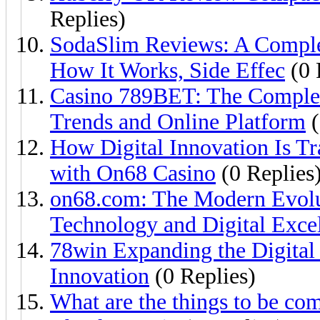
Replies)
SodaSlim Reviews: A Complet
How It Works, Side Effec
(0 
Casino 789BET: The Complete
Trends and Online Platform
(
How Digital Innovation Is Tr
with On68 Casino
(0 Replies
on68.com: The Modern Evolu
Technology and Digital Exce
78win Expanding the Digital 
Innovation
(0 Replies)
What are the things to be com