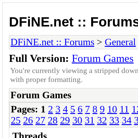
DFiNE.net :: Forum
DFiNE.net :: Forums
>
General
Full Version:
Forum Games
You're currently viewing a stripped down
with proper formatting.
Forum Games
Pages:
1
2
3
4
5
6
7
8
9
10
11
1
25
26
27
28
29
30
31
32
33
34
Threads