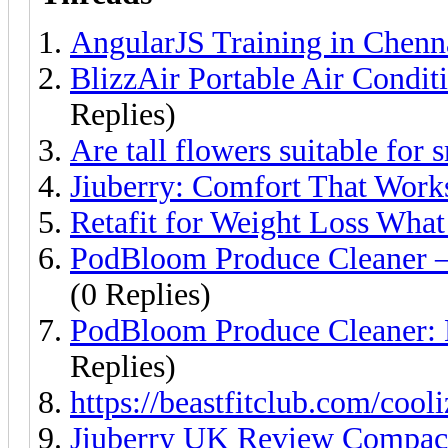
AngularJS Training in Chenn
BlizzAir Portable Air Condit
Replies)
Are tall flowers suitable for 
Jiuberry: Comfort That Works
Retafit for Weight Loss Wha
PodBloom Produce Cleaner –
(0 Replies)
PodBloom Produce Cleaner: 
Replies)
https://beastfitclub.com/cooli
Jiuberry UK Review Compact