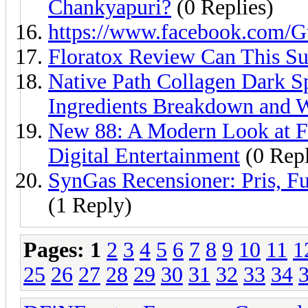
Chankyapuri?
(0 Replies)
https://www.facebook.com/Gu
Floratox Review Can This Su
Native Path Collagen Dark Sp
Ingredients Breakdown and 
New 88: A Modern Look at F
Digital Entertainment
(0 Repl
SynGas Recensioner: Pris, F
(1 Reply)
Pages:
1
2
3
4
5
6
7
8
9
10
11
1
25
26
27
28
29
30
31
32
33
34