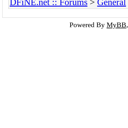
DFiNE.net :: Forums
>
General
Powered By
MyBB